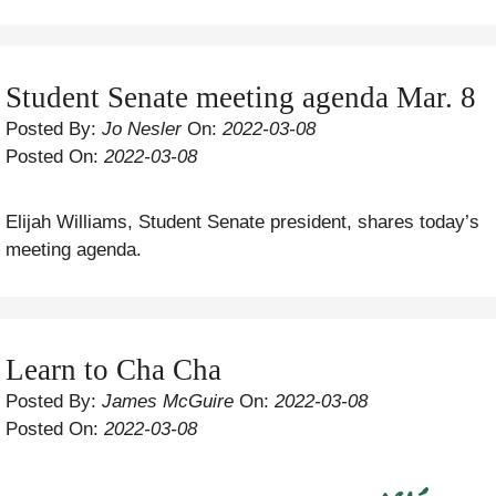
Student Senate meeting agenda Mar. 8
Posted By:
Jo Nesler
On:
2022-03-08
Posted On:
2022-03-08
Elijah Williams, Student Senate president, shares today’s
meeting agenda.
Learn to Cha Cha
Posted By:
James McGuire
On:
2022-03-08
Posted On:
2022-03-08