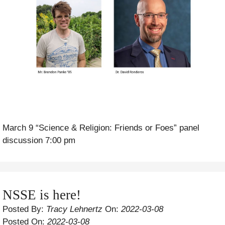
March 9 “Science & Religion: Friends or Foes” panel
discussion 7:00 pm
NSSE is here!
Posted By:
Tracy Lehnertz
On:
2022-03-08
Posted On:
2022-03-08