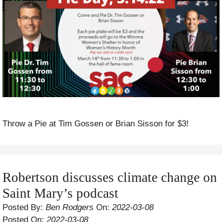
Throw a Pie at Tim Gossen or Brian Sisson for $3!
Robertson discusses climate change on
Saint Mary’s podcast
Posted By:
Ben Rodgers
On:
2022-03-08
Posted On:
2022-03-08