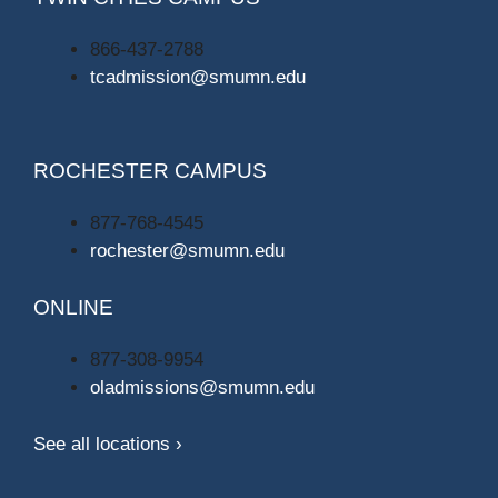
866-437-2788
tcadmission@smumn.edu
ROCHESTER CAMPUS
877-768-4545
rochester@smumn.edu
ONLINE
877-308-9954
oladmissions@smumn.edu
See all locations ›