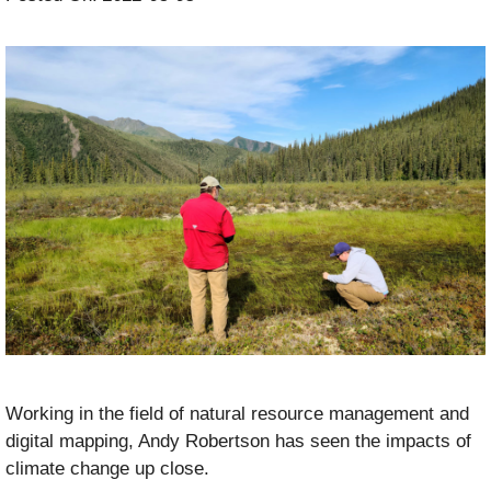
Working in the field of natural resource management and
digital mapping, Andy Robertson has seen the impacts of
climate change up close.