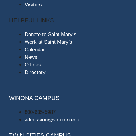
Visitors
HELPFUL LINKS
Donate to Saint Mary’s
Work at Saint Mary's
Calendar
News
Offices
Directory
WINONA CAMPUS
800-635-5987
admission@smumn.edu
TWIN CITIES CAMPUS