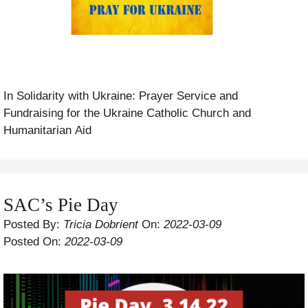
In Solidarity with Ukraine: Prayer Service and
Fundraising for the Ukraine Catholic Church and
Humanitarian Aid
SAC’s Pie Day
Posted By:
Tricia Dobrient
On:
2022-03-09
Posted On:
2022-03-09