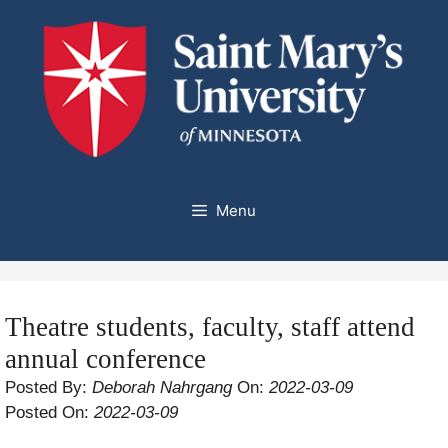
Skip
to
content
Menu
Theatre students, faculty, staff attend
annual conference
Posted By:
Deborah Nahrgang
On:
2022-03-09
Posted On:
2022-03-09