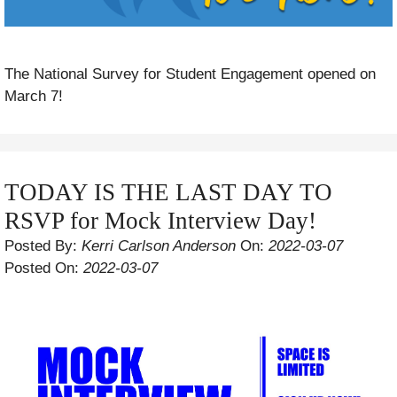
The National Survey for Student Engagement opened on
March 7!
TODAY IS THE LAST DAY TO
RSVP for Mock Interview Day!
Posted By:
Kerri Carlson Anderson
On:
2022-03-07
Posted On:
2022-03-07