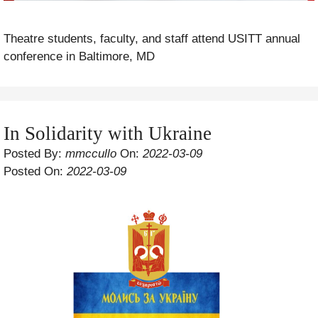
Theatre students, faculty, and staff attend USITT annual
conference in Baltimore, MD
In Solidarity with Ukraine
Posted By:
mmccullo
On:
2022-03-09
Posted On:
2022-03-09