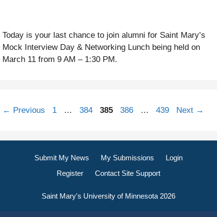
Today is your last chance to join alumni for Saint Mary’s
Mock Interview Day & Networking Lunch being held on
March 11 from 9 AM – 1:30 PM.
Page
Page
Page
Page
Page
←
Previous
1
…
384
385
386
…
439
Next
→
Submit My News
My Submissions
Login
Register
Contact Site Support
Saint Mary's University of Minnesota 2026