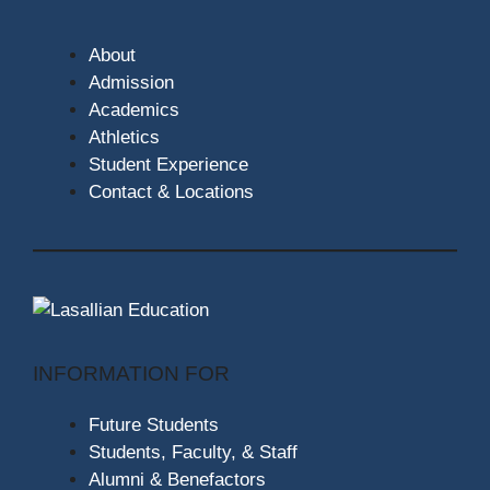
About
Admission
Academics
Athletics
Student Experience
Contact & Locations
INFORMATION FOR
Future Students
Students, Faculty, & Staff
Alumni & Benefactors