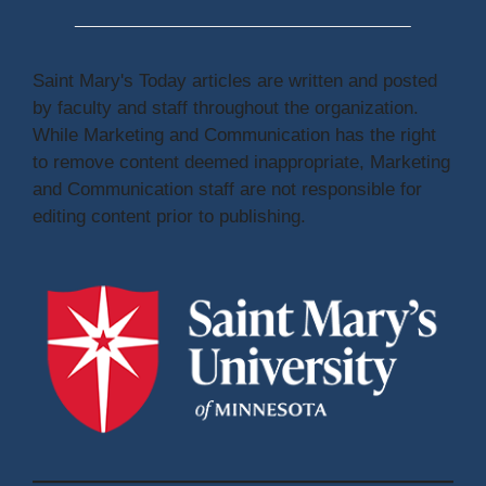
Saint Mary's Today articles are written and posted
by faculty and staff throughout the organization.
While Marketing and Communication has the right
to remove content deemed inappropriate, Marketing
and Communication staff are not responsible for
editing content prior to publishing.