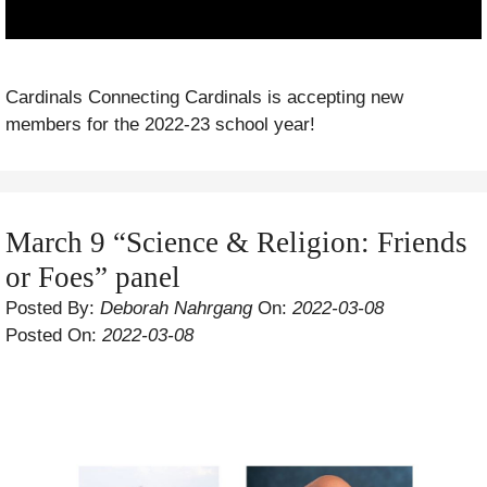
Cardinals Connecting Cardinals is accepting new
members for the 2022-23 school year!
March 9 “Science & Religion: Friends
or Foes” panel
Posted By:
Deborah Nahrgang
On:
2022-03-08
Posted On:
2022-03-08