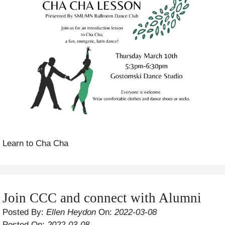
Learn to Cha Cha
Join CCC and connect with Alumni
Posted By:
Ellen Heydon
On:
2022-03-08
Posted On:
2022-03-08