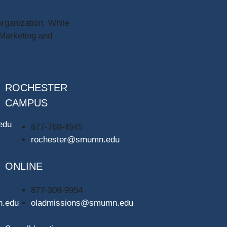
organization. While
 Marketing and
ROCHESTER
CAMPUS
edu
877-768-4545
rochester@smumn.edu
ONLINE
877-308-9954
n.edu
oladmissions@smumn.edu