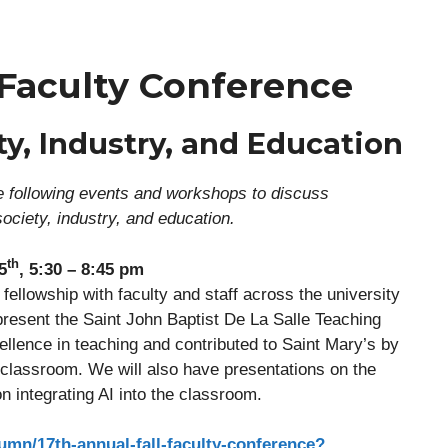
 Faculty Conference
ty, Industry, and Education
the following events and workshops to discuss
 society, industry, and education.
th
5
, 5:30 – 8:45 pm
fellowship with faculty and staff across the university
present the Saint John Baptist De La Salle Teaching
lence in teaching and contributed to Saint Mary’s by
 classroom. We will also have presentations on the
n integrating AI into the classroom.
umn/17th-annual-fall-faculty-conference?