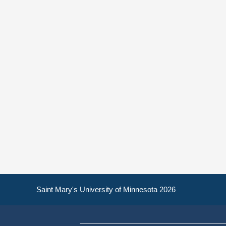
Saint Mary's University of Minnesota 2026