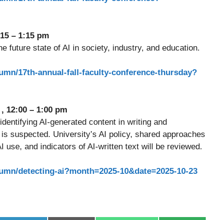
:15 – 1:15 pm
 future state of AI in society, industry, and education.
mumn/17th-annual-fall-faculty-conference-thursday?
d
, 12:00 – 1:00 pm
 identifying AI-generated content in writing and
is suspected. University’s AI policy, shared approaches
 use, and indicators of AI-written text will be reviewed.
smumn/detecting-ai?month=2025-10&date=2025-10-23