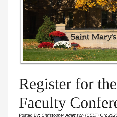
Register for th
Faculty Confer
Posted By:
Christopher Adamson (CELT)
On:
202