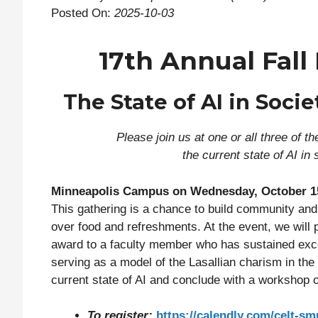
Posted On:
2025-10-03
17th Annual Fall
The State of AI in Socie
Please join us at one or all three of 
the current state of AI in
Minneapolis Campus on Wednesday, October 1
This gathering is a chance to build community and 
over food and refreshments. At the event, we will 
award to a faculty member who has sustained excel
serving as a model of the Lasallian charism in the
current state of AI and conclude with a workshop o
To register:
https://calendly.com/celt-sm