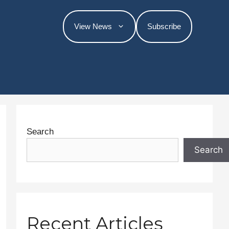
View News
Subscribe
Search
Search
Recent Articles