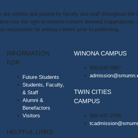
s are written and posted by faculty and staff throughout the 
ion has the right to remove content deemed inappropriate,
t responsible for editing content prior to publishing.
INFORMATION
WINONA CAMPUS
FOR
800-635-5987
admission@smumn.
Future Students
Students, Faculty,
TWIN CITIES
& Staff
Alumni &
CAMPUS
Benefactors
Visitors
866-437-2788
tcadmission@smum
HELPFUL LINKS