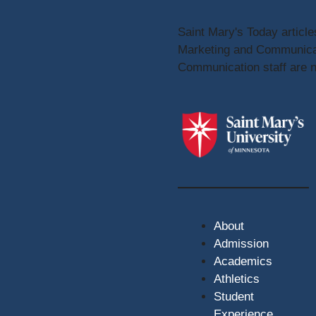
Saint Mary's Today article
Marketing and Communicat
Communication staff are no
About
Admission
Academics
Athletics
Student
Experience