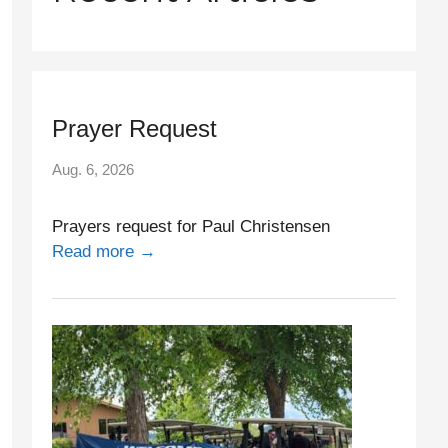
Prayer Request
Aug. 6, 2026
Prayers request for Paul Christensen
Read more →