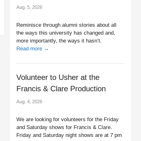
Aug. 5, 2026
Reminisce through alumni stories about all
the ways this university has changed and,
more importantly, the ways it hasn’t.
Read more →
Volunteer to Usher at the
Francis & Clare Production
Aug. 4, 2026
We are looking for volunteers for the Friday
and Saturday shows for Francis & Clare.
Friday and Saturday night shows are at 7 pm