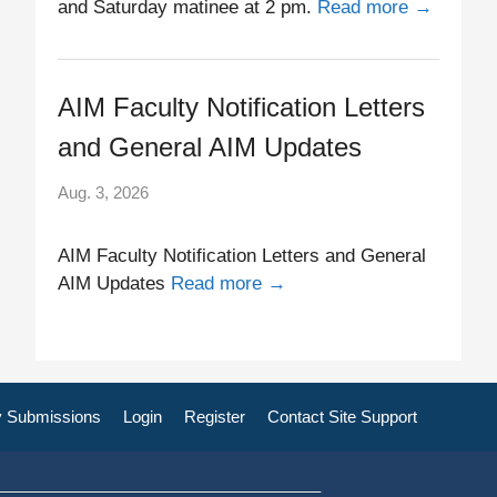
and Saturday matinee at 2 pm.
Read more →
AIM Faculty Notification Letters
and General AIM Updates
Aug. 3, 2026
AIM Faculty Notification Letters and General
AIM Updates
Read more →
 Submissions
Login
Register
Contact Site Support