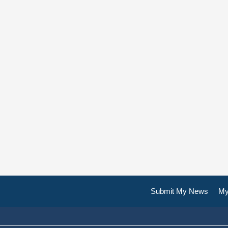
Submit My News
My