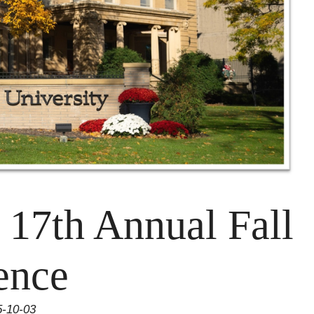
e 17th Annual Fall
ence
5-10-03