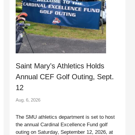
Saint Mary’s Athletics Holds
Annual CEF Golf Outing, Sept.
12
Aug. 6, 2026
The SMU athletics department is set to host
the annual Cardinal Excellence Fund golf
outing on Saturday, September 12, 2026, at