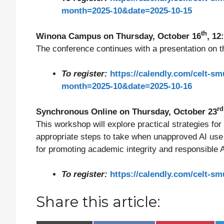
month=2025-10&date=2025-10-15
th
Winona Campus on Thursday, October 16
, 12
The conference continues with a presentation on the
To register:
https://calendly.com/celt-s
month=2025-10&date=2025-10-16
r
Synchronous Online on Thursday, October 23
This workshop will explore practical strategies for
appropriate steps to take when unapproved AI use 
for promoting academic integrity and responsible AI
To register:
https://calendly.com/celt-
Share this article: