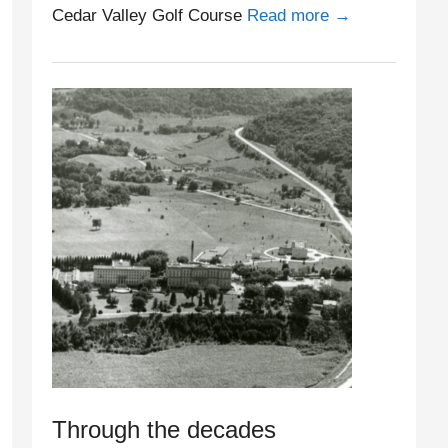
Cedar Valley Golf Course
Read more →
Through the decades