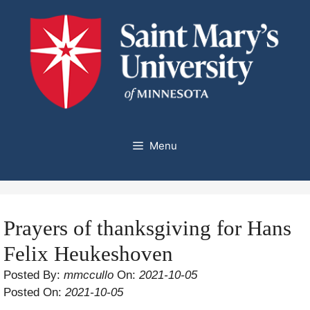
Skip
to
content
Menu
Prayers of thanksgiving for Hans
Felix Heukeshoven
Posted By:
mmccullo
On:
2021-10-05
Posted On:
2021-10-05