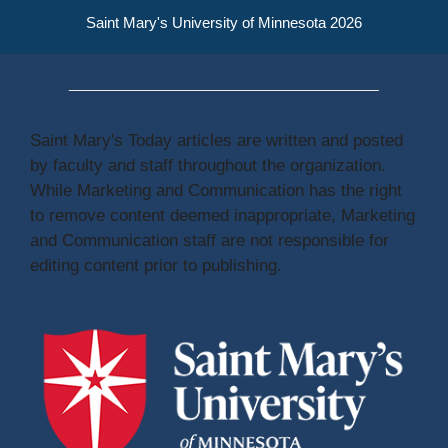
Saint Mary's University of Minnesota 2026
Saint Mary's Today articles are written and posted
by faculty and staff throughout the organization.
While Marketing and Communication has the right
to remove content deemed inappropriate, Marketing
and Communication staff are not responsible for
editing content prior to publishing.