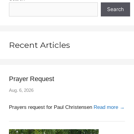
)
Search
Recent Articles
Prayer Request
Aug. 6, 2026
Prayers request for Paul Christensen
Read more →