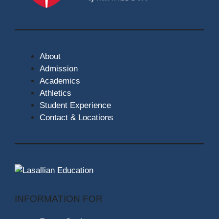
About
Admission
Academics
Athletics
Student Experience
Contact & Locations
INFORMATION FOR