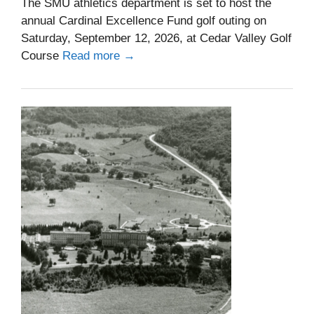
The SMU athletics department is set to host the
annual Cardinal Excellence Fund golf outing on
Saturday, September 12, 2026, at Cedar Valley Golf
Course
Read more →