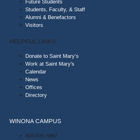
Future Students
Students, Faculty, & Staff
Alumni & Benefactors
Visitors
HELPFUL LINKS
Donate to Saint Mary’s
Work at Saint Mary's
Calendar
News
Offices
Directory
WINONA CAMPUS
800-635-5987