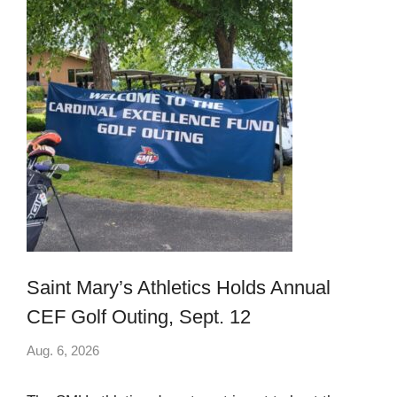
Saint Mary’s Athletics Holds Annual
CEF Golf Outing, Sept. 12
Aug. 6, 2026