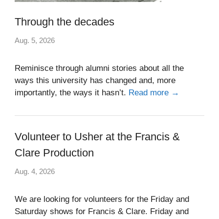
Through the decades
Aug. 5, 2026
Reminisce through alumni stories about all the
ways this university has changed and, more
importantly, the ways it hasn’t.
Read more →
Volunteer to Usher at the Francis &
Clare Production
Aug. 4, 2026
We are looking for volunteers for the Friday and
Saturday shows for Francis & Clare. Friday and