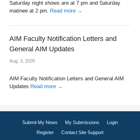
Saturday night shows are at 7 pm and Saturday
matinee at 2 pm.
Read more →
AIM Faculty Notification Letters and
General AIM Updates
Aug. 3, 2026
AIM Faculty Notification Letters and General AIM
Updates
Read more →
Submit My News
My Submissions
Login
Register
Contact Site Support