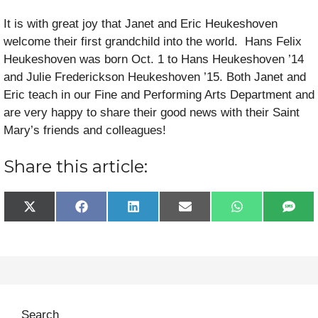
It is with great joy that Janet and Eric Heukeshoven
welcome their first grandchild into the world. Hans Felix
Heukeshoven was born Oct. 1 to Hans Heukeshoven ’14
and Julie Frederickson Heukeshoven ’15. Both Janet and
Eric teach in our Fine and Performing Arts Department and
are very happy to share their good news with their Saint
Mary’s friends and colleagues!
Share this article:
Share
Share
Share
Share
Share
Sha
X
F
L
E
W
S
on
on
on
on
on
on
(
a
i
m
h
M
T
c
n
a
a
S
w
e
k
i
t
i
b
e
l
s
t
o
d
A
t
o
I
p
e
k
n
p
r
Search