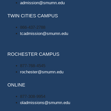
admission@smumn.edu
TWIN CITIES CAMPUS
866-437-2788
tcadmission@smumn.edu
ROCHESTER CAMPUS
877-768-4545
rochester@smumn.edu
ONLINE
877-308-9954
oladmissions@smumn.edu