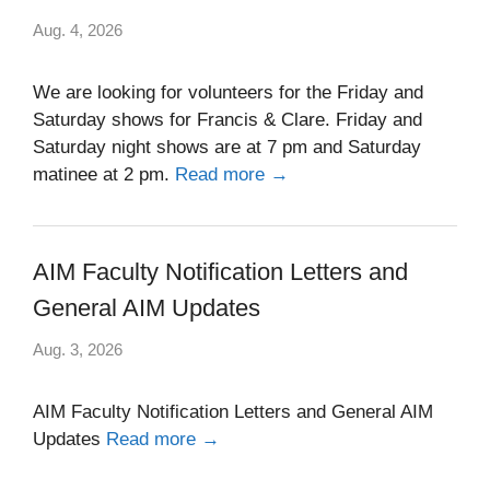
Aug. 4, 2026
We are looking for volunteers for the Friday and
Saturday shows for Francis & Clare. Friday and
Saturday night shows are at 7 pm and Saturday
matinee at 2 pm.
Read more →
AIM Faculty Notification Letters and
General AIM Updates
Aug. 3, 2026
AIM Faculty Notification Letters and General AIM
Updates
Read more →