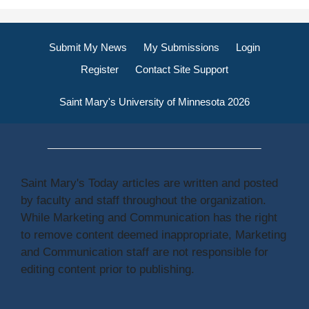
Submit My News
My Submissions
Login
Register
Contact Site Support
Saint Mary's University of Minnesota 2026
Saint Mary's Today articles are written and posted
by faculty and staff throughout the organization.
While Marketing and Communication has the right
to remove content deemed inappropriate, Marketing
and Communication staff are not responsible for
editing content prior to publishing.