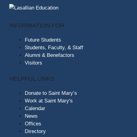
INFORMATION FOR
Future Students
Students, Faculty, & Staff
Alumni & Benefactors
Visitors
HELPFUL LINKS
Donate to Saint Mary’s
Work at Saint Mary's
Calendar
News
Offices
Directory