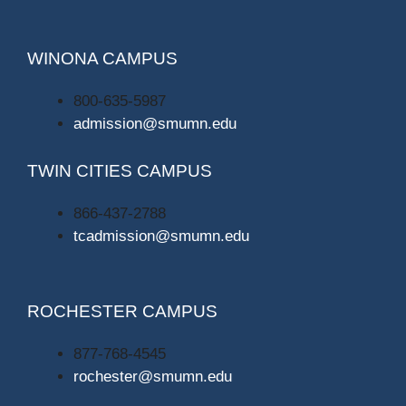
WINONA CAMPUS
800-635-5987
admission@smumn.edu
TWIN CITIES CAMPUS
866-437-2788
tcadmission@smumn.edu
ROCHESTER CAMPUS
877-768-4545
rochester@smumn.edu