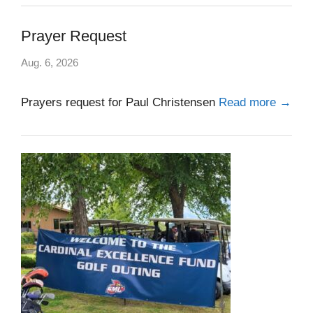
Prayer Request
Aug. 6, 2026
Prayers request for Paul Christensen
Read more →