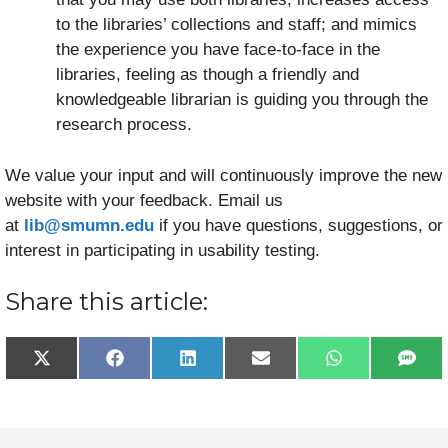
to the libraries’ collections and staff; and mimics
the experience you have face-to-face in the
libraries, feeling as though a friendly and
knowledgeable librarian is guiding you through the
research process.
We value your input and will continuously improve the new
website with your feedback. Email us
at
lib@smumn.edu
if you have questions, suggestions, or
interest in participating in usability testing.
Share this article:
Share
Share
Share
Share
Share
Sha
X
F
L
E
W
S
on
on
on
on
on
on
(
a
i
m
h
M
T
c
n
a
a
S
w
e
k
i
t
i
b
e
l
s