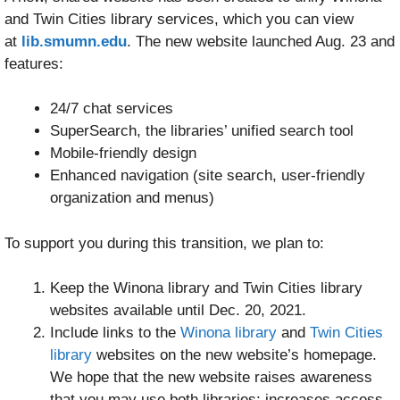
and Twin Cities library services, which you can view
at
lib.smumn.edu
. The new website launched Aug. 23 and
features:
24/7 chat services
SuperSearch, the libraries’ unified search tool
Mobile-friendly design
Enhanced navigation (site search, user-friendly
organization and menus)
To support you during this transition, we plan to:
Keep the Winona library and Twin Cities library
websites available until Dec. 20, 2021.
Include links to the
Winona library
and
Twin Cities
library
websites on the new website’s homepage.
We hope that the new website raises awareness
that you may use both libraries; increases access