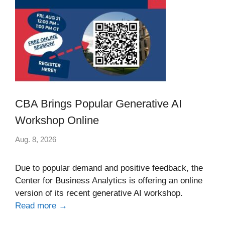
CBA Brings Popular Generative AI
Workshop Online
Aug. 8, 2026
Due to popular demand and positive feedback, the
Center for Business Analytics is offering an online
version of its recent generative AI workshop.
Read more →