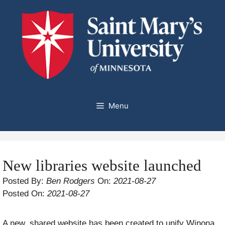
Skip
to
content
Menu
New libraries website launched
Posted By:
Ben Rodgers
On:
2021-08-27
Posted On:
2021-08-27
A new, shared website has been created to unify Winona