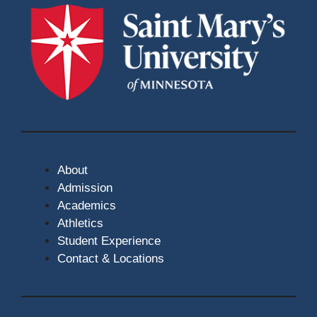
About
Admission
Academics
Athletics
Student Experience
Contact & Locations