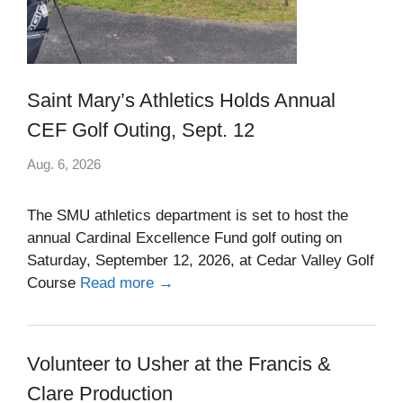
Saint Mary’s Athletics Holds Annual
CEF Golf Outing, Sept. 12
Aug. 6, 2026
The SMU athletics department is set to host the
annual Cardinal Excellence Fund golf outing on
Saturday, September 12, 2026, at Cedar Valley Golf
Course
Read more →
Volunteer to Usher at the Francis &
Clare Production