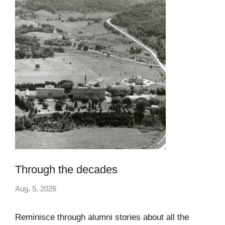
Through the decades
Aug. 5, 2026
Reminisce through alumni stories about all the