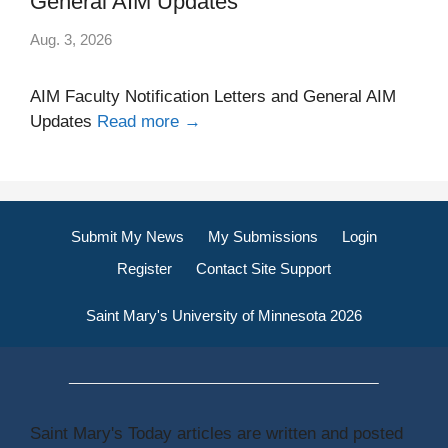
General AIM Updates
Aug. 3, 2026
AIM Faculty Notification Letters and General AIM
Updates
Read more →
Submit My News
My Submissions
Login
Register
Contact Site Support
Saint Mary's University of Minnesota 2026
Saint Mary's Today articles are written and posted