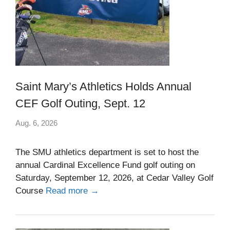
Saint Mary’s Athletics Holds Annual
CEF Golf Outing, Sept. 12
Aug. 6, 2026
The SMU athletics department is set to host the
annual Cardinal Excellence Fund golf outing on
Saturday, September 12, 2026, at Cedar Valley Golf
Course
Read more →