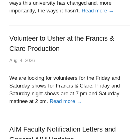
ways this university has changed and, more
importantly, the ways it hasn’t.
Read more →
Volunteer to Usher at the Francis &
Clare Production
Aug. 4, 2026
We are looking for volunteers for the Friday and
Saturday shows for Francis & Clare. Friday and
Saturday night shows are at 7 pm and Saturday
matinee at 2 pm.
Read more →
AIM Faculty Notification Letters and