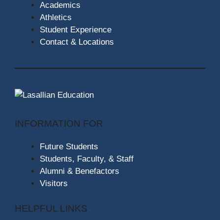
Academics
Athletics
Student Experience
Contact & Locations
INFORMATION FOR
Future Students
Students, Faculty, & Staff
Alumni & Benefactors
Visitors
HELPFUL LINKS