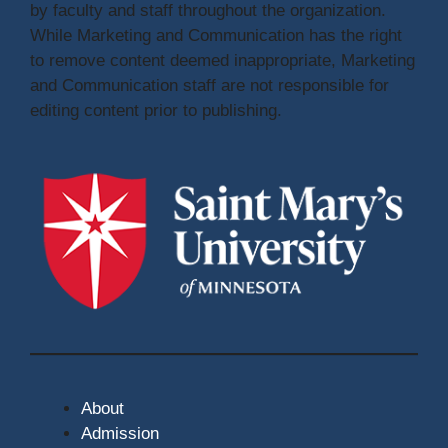
by faculty and staff throughout the organization.
While Marketing and Communication has the right
to remove content deemed inappropriate, Marketing
and Communication staff are not responsible for
editing content prior to publishing.
About
Admission