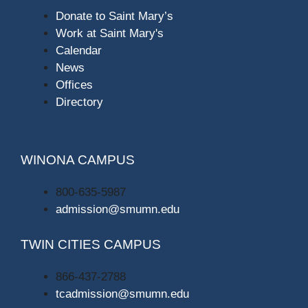
Donate to Saint Mary’s
Work at Saint Mary's
Calendar
News
Offices
Directory
WINONA CAMPUS
800-635-5987
admission@smumn.edu
TWIN CITIES CAMPUS
866-437-2788
tcadmission@smumn.edu