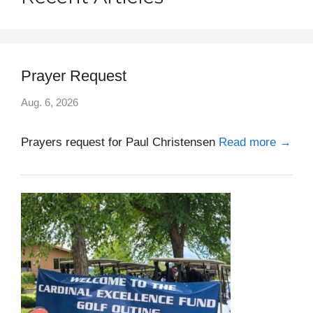
Prayer Request
Aug. 6, 2026
Prayers request for Paul Christensen
Read more →