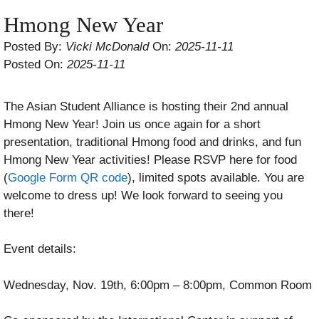
Hmong New Year
Posted By:
Vicki McDonald
On:
2025-11-11
Posted On:
2025-11-11
The Asian Student Alliance is hosting their 2nd annual
Hmong New Year! Join us once again for a short
presentation, traditional Hmong food and drinks, and fun
Hmong New Year activities! Please RSVP here for food
(
Google Form QR code
), limited spots available. You are
welcome to dress up! We look forward to seeing you
there!
Event details:
Wednesday, Nov. 19th, 6:00pm – 8:00pm, Common Room