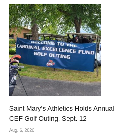
Saint Mary’s Athletics Holds Annual
CEF Golf Outing, Sept. 12
Aug. 6, 2026