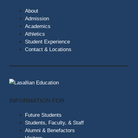
About
Admission
Academics
Athletics
Student Experience
Contact & Locations
INFORMATION FOR
Future Students
Students, Faculty, & Staff
Alumni & Benefactors