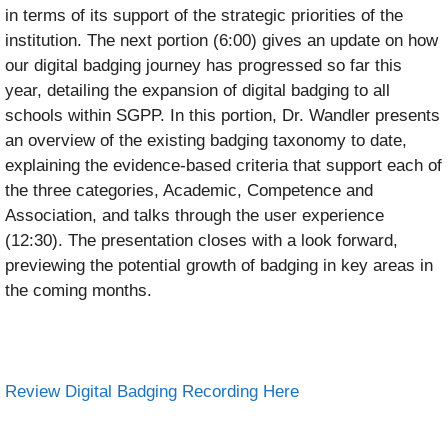
in terms of its support of the strategic priorities of the
institution. The next portion (6:00) gives an update on how
our digital badging journey has progressed so far this
year, detailing the expansion of digital badging to all
schools within SGPP. In this portion, Dr. Wandler presents
an overview of the existing badging taxonomy to date,
explaining the evidence-based criteria that support each of
the three categories, Academic, Competence and
Association, and talks through the user experience
(12:30). The presentation closes with a look forward,
previewing the potential growth of badging in key areas in
the coming months.
Review Digital Badging Recording Here