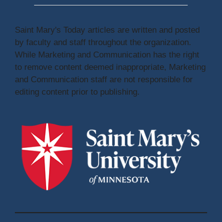
Saint Mary's Today articles are written and posted
by faculty and staff throughout the organization.
While Marketing and Communication has the right
to remove content deemed inappropriate, Marketing
and Communication staff are not responsible for
editing content prior to publishing.