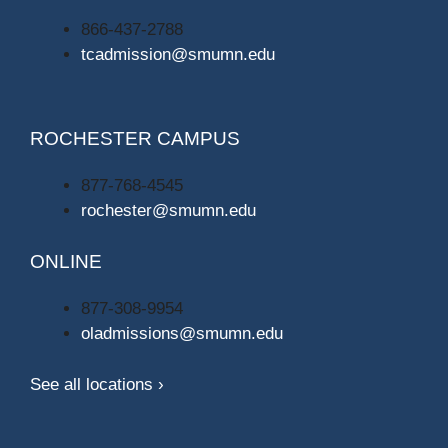
866-437-2788
tcadmission@smumn.edu
ROCHESTER CAMPUS
877-768-4545
rochester@smumn.edu
ONLINE
877-308-9954
oladmissions@smumn.edu
See all locations ›