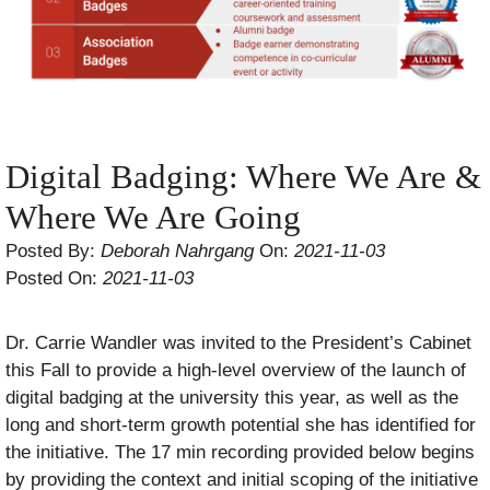
Digital Badging: Where We Are &
Where We Are Going
Posted By:
Deborah Nahrgang
On:
2021-11-03
Posted On:
2021-11-03
Dr. Carrie Wandler was invited to the President’s Cabinet
this Fall to provide a high-level overview of the launch of
digital badging at the university this year, as well as the
long and short-term growth potential she has identified for
the initiative. The 17 min recording provided below begins
by providing the context and initial scoping of the initiative