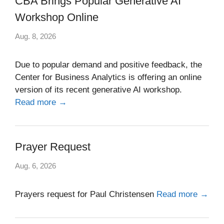
CBA Brings Popular Generative AI
Workshop Online
Aug. 8, 2026
Due to popular demand and positive feedback, the
Center for Business Analytics is offering an online
version of its recent generative AI workshop.
Read more →
Prayer Request
Aug. 6, 2026
Prayers request for Paul Christensen
Read more →