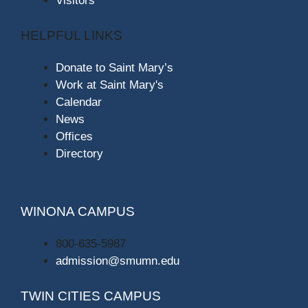
Visitors
HELPFUL LINKS
Donate to Saint Mary’s
Work at Saint Mary's
Calendar
News
Offices
Directory
WINONA CAMPUS
800-635-5987
admission@smumn.edu
TWIN CITIES CAMPUS