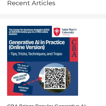
Recent Articles