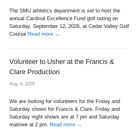
The SMU athletics department is set to host the
annual Cardinal Excellence Fund golf outing on
Saturday, September 12, 2026, at Cedar Valley Golf
Course
Read more →
Volunteer to Usher at the Francis &
Clare Production
Aug. 4, 2026
We are looking for volunteers for the Friday and
Saturday shows for Francis & Clare. Friday and
Saturday night shows are at 7 pm and Saturday
matinee at 2 pm.
Read more →