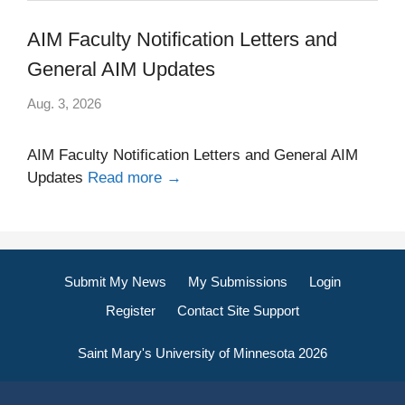
AIM Faculty Notification Letters and
General AIM Updates
Aug. 3, 2026
AIM Faculty Notification Letters and General AIM
Updates
Read more →
Submit My News
My Submissions
Login
Register
Contact Site Support
Saint Mary's University of Minnesota 2026