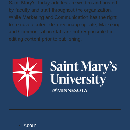
Saint Mary's Today articles are written and posted
by faculty and staff throughout the organization.
While Marketing and Communication has the right
to remove content deemed inappropriate, Marketing
and Communication staff are not responsible for
editing content prior to publishing.
About