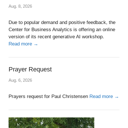
Aug. 8, 2026
Due to popular demand and positive feedback, the
Center for Business Analytics is offering an online
version of its recent generative AI workshop.
Read more →
Prayer Request
Aug. 6, 2026
Prayers request for Paul Christensen
Read more →