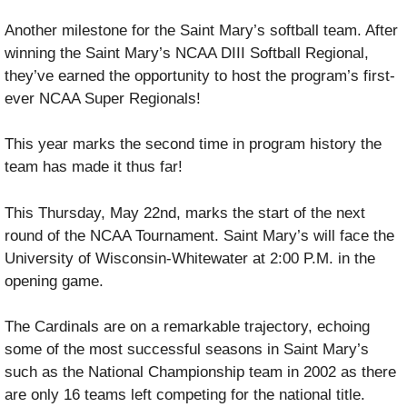
Another milestone for the Saint Mary’s softball team. After
winning the Saint Mary’s NCAA DIII Softball Regional,
they’ve earned the opportunity to host the program’s first-
ever NCAA Super Regionals!
This year marks the second time in program history the
team has made it thus far!
This Thursday, May 22nd, marks the start of the next
round of the NCAA Tournament. Saint Mary’s will face the
University of Wisconsin-Whitewater at 2:00 P.M. in the
opening game.
The Cardinals are on a remarkable trajectory, echoing
some of the most successful seasons in Saint Mary’s
such as the National Championship team in 2002 as there
are only 16 teams left competing for the national title.