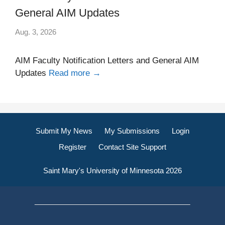
General AIM Updates
Aug. 3, 2026
AIM Faculty Notification Letters and General AIM
Updates
Read more →
Submit My News
My Submissions
Login
Register
Contact Site Support
Saint Mary's University of Minnesota 2026