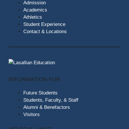
Admission
Academics
Athletics
Student Experience
Contact & Locations
INFORMATION FOR
Future Students
Students, Faculty, & Staff
Alumni & Benefactors
Visitors