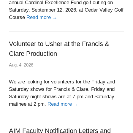
annual Cardinal Excellence Fund golf outing on
Saturday, September 12, 2026, at Cedar Valley Golf
Course
Read more →
Volunteer to Usher at the Francis &
Clare Production
Aug. 4, 2026
We are looking for volunteers for the Friday and
Saturday shows for Francis & Clare. Friday and
Saturday night shows are at 7 pm and Saturday
matinee at 2 pm.
Read more →
AIM Faculty Notification Letters and