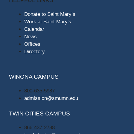
HELPFUL LINKS
Donate to Saint Mary’s
Work at Saint Mary's
Calendar
News
Offices
Directory
WINONA CAMPUS
800-635-5987
admission@smumn.edu
TWIN CITIES CAMPUS
866-437-2788