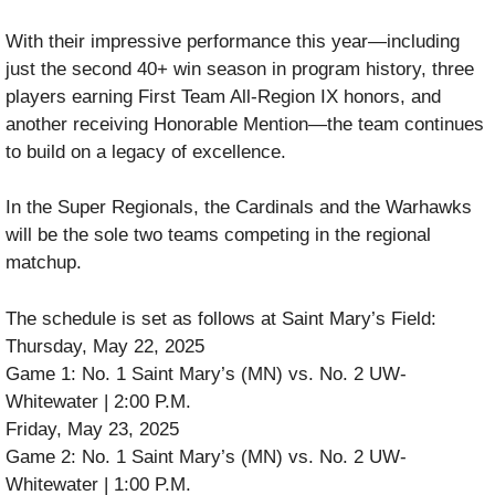
With their impressive performance this year—including
just the second 40+ win season in program history, three
players earning First Team All-Region IX honors, and
another receiving Honorable Mention—the team continues
to build on a legacy of excellence.
In the Super Regionals, the Cardinals and the Warhawks
will be the sole two teams competing in the regional
matchup.
The schedule is set as follows at Saint Mary’s Field:
Thursday, May 22, 2025
Game 1: No. 1 Saint Mary’s (MN) vs. No. 2 UW-
Whitewater | 2:00 P.M.
Friday, May 23, 2025
Game 2: No. 1 Saint Mary’s (MN) vs. No. 2 UW-
Whitewater | 1:00 P.M.