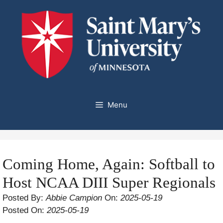
Skip
to
content
Menu
Coming Home, Again: Softball to
Host NCAA DIII Super Regionals
Posted By:
Abbie Campion
On:
2025-05-19
Posted On:
2025-05-19