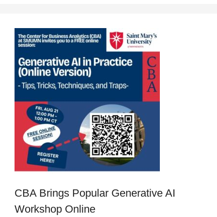
CBA Brings Popular Generative AI
Workshop Online