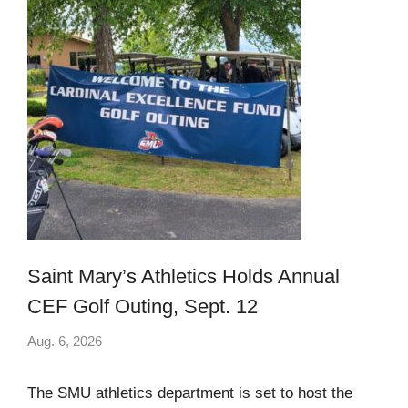
Saint Mary’s Athletics Holds Annual
CEF Golf Outing, Sept. 12
Aug. 6, 2026
The SMU athletics department is set to host the