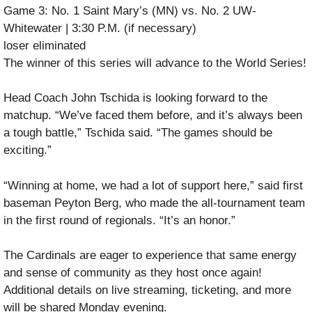
Game 3: No. 1 Saint Mary’s (MN) vs. No. 2 UW-
Whitewater | 3:30 P.M. (if necessary)
loser eliminated
The winner of this series will advance to the World Series!
Head Coach John Tschida is looking forward to the
matchup. “We’ve faced them before, and it’s always been
a tough battle,” Tschida said. “The games should be
exciting.”
“Winning at home, we had a lot of support here,” said first
baseman Peyton Berg, who made the all-tournament team
in the first round of regionals. “It’s an honor.”
The Cardinals are eager to experience that same energy
and sense of community as they host once again!
Additional details on live streaming, ticketing, and more
will be shared Monday evening.