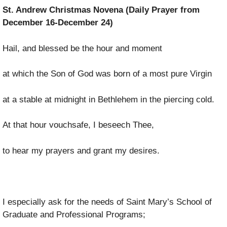
St. Andrew Christmas Novena (Daily Prayer from
December 16-December 24)
Hail, and blessed be the hour and moment
at which the Son of God was born of a most pure Virgin
at a stable at midnight in Bethlehem in the piercing cold.
At that hour vouchsafe, I beseech Thee,
to hear my prayers and grant my desires.
I especially ask for the needs of Saint Mary’s School of
Graduate and Professional Programs;