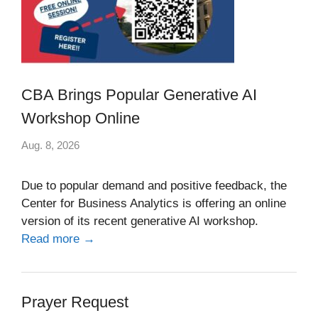
CBA Brings Popular Generative AI
Workshop Online
Aug. 8, 2026
Due to popular demand and positive feedback, the
Center for Business Analytics is offering an online
version of its recent generative AI workshop.
Read more →
Prayer Request