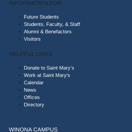
INFORMATION FOR
Future Students
Students, Faculty, & Staff
Alumni & Benefactors
Visitors
HELPFUL LINKS
Donate to Saint Mary’s
Work at Saint Mary's
Calendar
News
Offices
Directory
WINONA CAMPUS