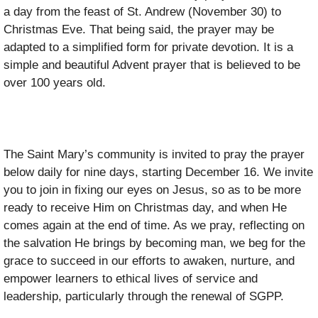
a day from the feast of St. Andrew (November 30) to
Christmas Eve. That being said, the prayer may be
adapted to a simplified form for private devotion. It is a
simple and beautiful Advent prayer that is believed to be
over 100 years old.
The Saint Mary’s community is invited to pray the prayer
below daily for nine days, starting December 16. We invite
you to join in fixing our eyes on Jesus, so as to be more
ready to receive Him on Christmas day, and when He
comes again at the end of time. As we pray, reflecting on
the salvation He brings by becoming man, we beg for the
grace to succeed in our efforts to awaken, nurture, and
empower learners to ethical lives of service and
leadership, particularly through the renewal of SGPP.