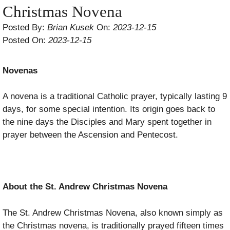
Christmas Novena
Posted By:
Brian Kusek
On:
2023-12-15
Posted On:
2023-12-15
Novenas
A novena is a traditional Catholic prayer, typically lasting 9
days, for some special intention. Its origin goes back to
the nine days the Disciples and Mary spent together in
prayer between the Ascension and Pentecost.
About the St. Andrew Christmas Novena
The St. Andrew Christmas Novena, also known simply as
the Christmas novena, is traditionally prayed fifteen times