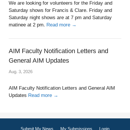
We are looking for volunteers for the Friday and
Saturday shows for Francis & Clare. Friday and
Saturday night shows are at 7 pm and Saturday
matinee at 2 pm.
Read more →
AIM Faculty Notification Letters and
General AIM Updates
Aug. 3, 2026
AIM Faculty Notification Letters and General AIM
Updates
Read more →
Submit My News
My Submissions
Login