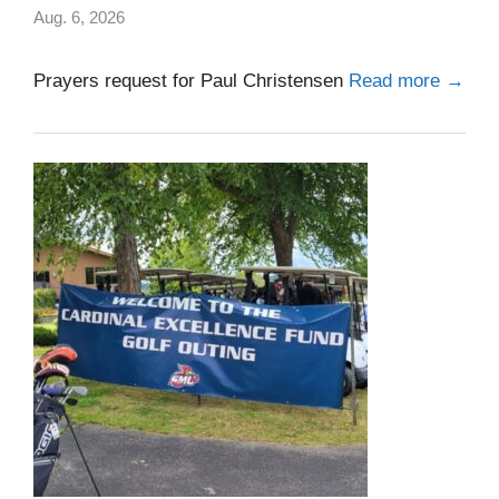
Aug. 6, 2026
Prayers request for Paul Christensen
Read more →