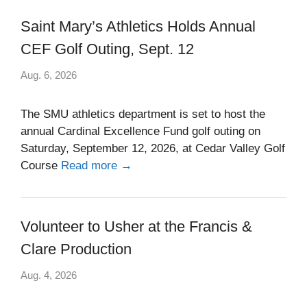
Saint Mary’s Athletics Holds Annual
CEF Golf Outing, Sept. 12
Aug. 6, 2026
The SMU athletics department is set to host the
annual Cardinal Excellence Fund golf outing on
Saturday, September 12, 2026, at Cedar Valley Golf
Course
Read more →
Volunteer to Usher at the Francis &
Clare Production
Aug. 4, 2026