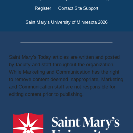
Register
Contact Site Support
Saint Mary's University of Minnesota 2026
Saint Mary's Today articles are written and posted
by faculty and staff throughout the organization.
While Marketing and Communication has the right
to remove content deemed inappropriate, Marketing
and Communication staff are not responsible for
editing content prior to publishing.