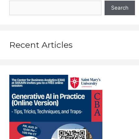
Search
Recent Articles