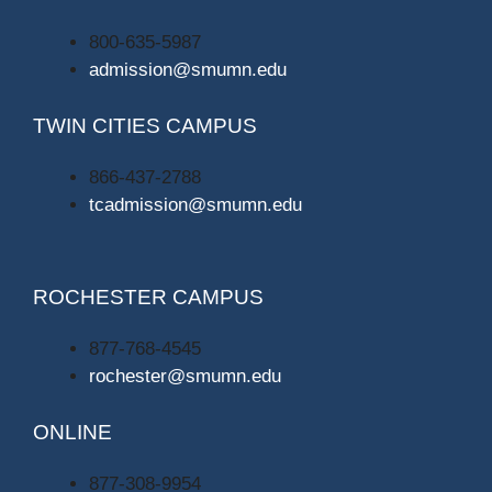
800-635-5987
admission@smumn.edu
TWIN CITIES CAMPUS
866-437-2788
tcadmission@smumn.edu
ROCHESTER CAMPUS
877-768-4545
rochester@smumn.edu
ONLINE
877-308-9954