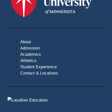
About
Admission
Academics
Athletics
Student Experience
Contact & Locations