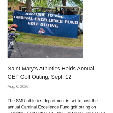
Saint Mary’s Athletics Holds Annual
CEF Golf Outing, Sept. 12
Aug. 6, 2026
The SMU athletics department is set to host the
annual Cardinal Excellence Fund golf outing on