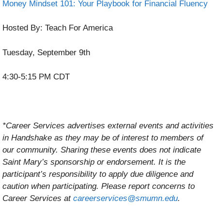
Money Mindset 101: Your Playbook for Financial Fluency
Hosted By: Teach For America
Tuesday, September 9th
4:30-5:15 PM CDT
*Career Services advertises external events and activities
in Handshake as they may be of interest to members of
our community. Sharing these events does not indicate
Saint Mary’s sponsorship or endorsement. It is the
participant’s responsibility to apply due diligence and
caution when participating. Please report concerns to
Career Services at
careerservices@smumn.edu
.