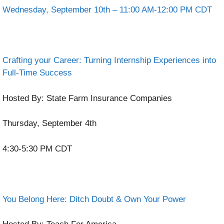
Wednesday, September 10th – 11:00 AM-12:00 PM CDT
Crafting your Career: Turning Internship Experiences into
Full-Time Success
Hosted By: State Farm Insurance Companies
Thursday, September 4th
4:30-5:30 PM CDT
You Belong Here: Ditch Doubt & Own Your Power