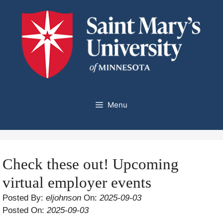
Skip
to
content
Menu
Check these out! Upcoming
virtual employer events
Posted By:
eljohnson
On:
2025-09-03
Posted On:
2025-09-03