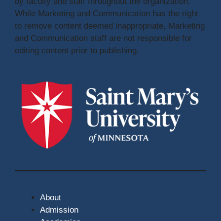
by faculty and staff throughout the organization.
While Marketing and Communication has the right
to remove content deemed inappropriate, Marketing
and Communication staff are not responsible for
editing content prior to publishing.
About
Admission