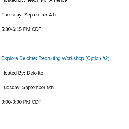
Hosted By: Teach For America
Thursday, September 4th
5:30-6:15 PM CDT
Explore Deloitte: Recruiting Workshop (Option #2)
Hosted By: Deloitte
Tuesday, September 9th
3:00-3:30 PM CDT