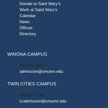
Donate to Saint Mary’s
Work at Saint Mary's
Calendar
News
Offices
Directory
WINONA CAMPUS
800-635-5987
admission@smumn.edu
TWIN CITIES CAMPUS
866-437-2788
tcadmission@smumn.edu