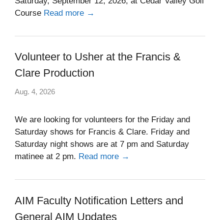
Saturday, September 12, 2026, at Cedar Valley Golf
Course
Read more →
Volunteer to Usher at the Francis &
Clare Production
Aug. 4, 2026
We are looking for volunteers for the Friday and
Saturday shows for Francis & Clare. Friday and
Saturday night shows are at 7 pm and Saturday
matinee at 2 pm.
Read more →
AIM Faculty Notification Letters and
General AIM Updates