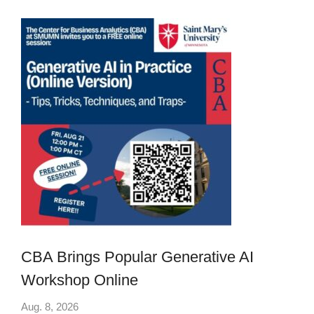
CBA Brings Popular Generative AI
Workshop Online
Aug. 8, 2026