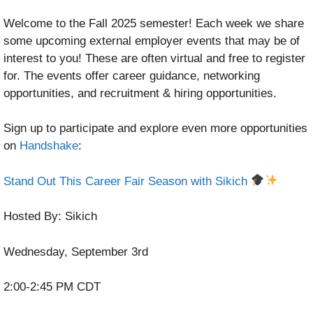
Welcome to the Fall 2025 semester! Each week we share
some upcoming external employer events that may be of
interest to you! These are often virtual and free to register
for. The events offer career guidance, networking
opportunities, and recruitment & hiring opportunities.
Sign up to participate and explore even more opportunities
on
Handshake
:
Stand Out This Career Fair Season with Sikich
Hosted By: Sikich
Wednesday, September 3rd
2:00-2:45 PM CDT