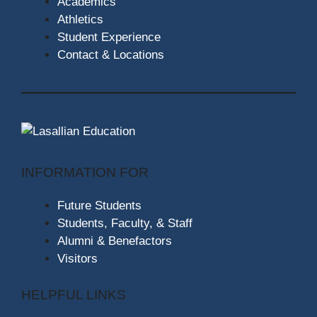
Academics
Athletics
Student Experience
Contact & Locations
INFORMATION FOR
Future Students
Students, Faculty, & Staff
Alumni & Benefactors
Visitors
HELPFUL LINKS