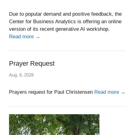
Due to popular demand and positive feedback, the
Center for Business Analytics is offering an online
version of its recent generative AI workshop.
Read more →
Prayer Request
Aug. 6, 2026
Prayers request for Paul Christensen
Read more →