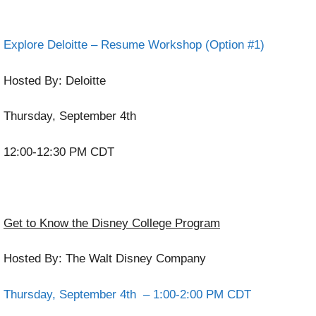
Explore Deloitte – Resume Workshop (Option #1)
Hosted By: Deloitte
Thursday, September 4th
12:00-12:30 PM CDT
Get to Know the Disney College Program
Hosted By: The Walt Disney Company
Thursday, September 4th – 1:00-2:00 PM CDT