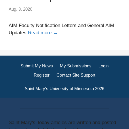
Aug. 3, 2026
AIM Faculty Notification Letters and General AIM
Updates
Read more →
Submit My News
My Submissions
Login
Register
Contact Site Support
Saint Mary's University of Minnesota 2026
Saint Mary's Today articles are written and posted